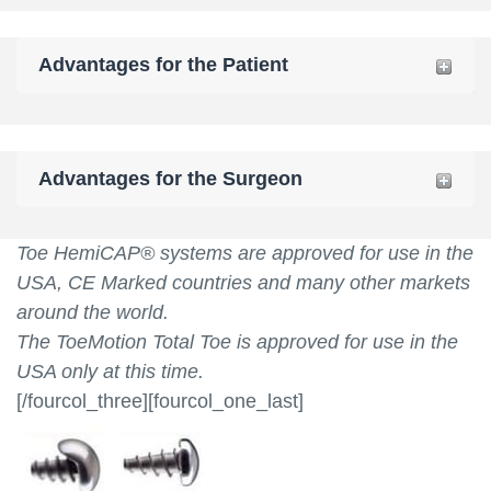
Advantages for the Patient
Advantages for the Surgeon
Toe HemiCAP® systems are approved for use in the
USA, CE Marked countries and many other markets
around the world.
The ToeMotion Total Toe is approved for use in the
USA only at this time.
[/fourcol_three][fourcol_one_last]