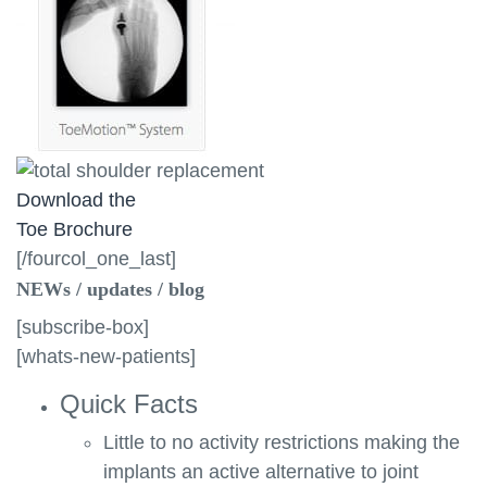
Download the
Toe Brochure
[/fourcol_one_last]
NEWs / updates / blog
[subscribe-box]
[whats-new-patients]
Quick Facts
Little to no activity restrictions making the
implants an active alternative to joint