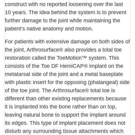
construct with no reported loosening over the last
10 years. The idea behind the system is to prevent
further damage to the joint while maintaining the
patient’s native anatomy and motion.
For patients with extensive damage on both sides of
the joint, Arthrosurface® also provides a total toe
restoration called the ToeMotion™ system. This
consists of the Toe DF HemiCAP® implant on the
metatarsal side of the joint and a metal baseplate
with plastic insert for the opposing (phalangeal) side
of the toe joint. The Arthrosurface® total toe is
different than other existing replacements because
it is implanted into the bone rather than on top,
leaving natural bone to support the implant around
its edges. This type of implant placement does not
disturb any surrounding tissue attachments which