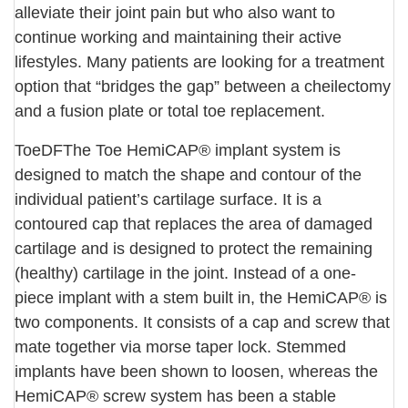
alleviate their joint pain but who also want to
continue working and maintaining their active
lifestyles. Many patients are looking for a treatment
option that “bridges the gap” between a cheilectomy
and a fusion plate or total toe replacement.
ToeDFThe Toe HemiCAP® implant system is
designed to match the shape and contour of the
individual patient’s cartilage surface. It is a
contoured cap that replaces the area of damaged
cartilage and is designed to protect the remaining
(healthy) cartilage in the joint. Instead of a one-
piece implant with a stem built in, the HemiCAP® is
two components. It consists of a cap and screw that
mate together via morse taper lock. Stemmed
implants have been shown to loosen, whereas the
HemiCAP® screw system has been a stable