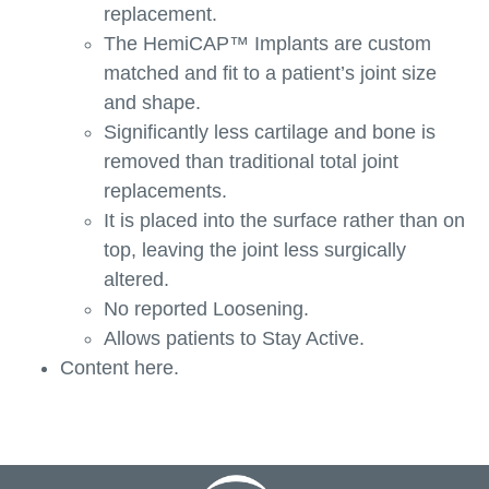
replacement.
The HemiCAP™ Implants are custom
matched and fit to a patient’s joint size
and shape.
Significantly less cartilage and bone is
removed than traditional total joint
replacements.
It is placed into the surface rather than on
top, leaving the joint less surgically
altered.
No reported Loosening.
Allows patients to Stay Active.
Content here.