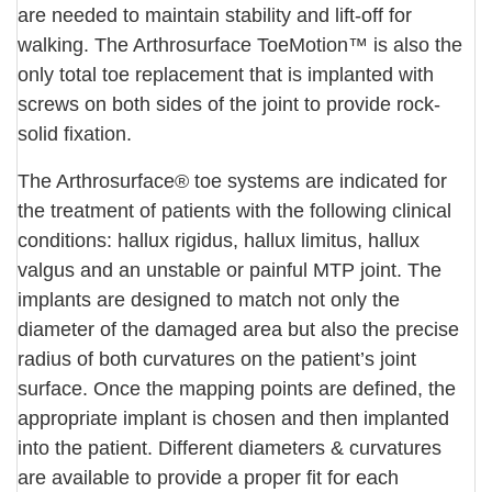
are needed to maintain stability and lift-off for
walking. The Arthrosurface ToeMotion™ is also the
only total toe replacement that is implanted with
screws on both sides of the joint to provide rock-
solid fixation.
The Arthrosurface® toe systems are indicated for
the treatment of patients with the following clinical
conditions: hallux rigidus, hallux limitus, hallux
valgus and an unstable or painful MTP joint. The
implants are designed to match not only the
diameter of the damaged area but also the precise
radius of both curvatures on the patient’s joint
surface. Once the mapping points are defined, the
appropriate implant is chosen and then implanted
into the patient. Different diameters & curvatures
are available to provide a proper fit for each