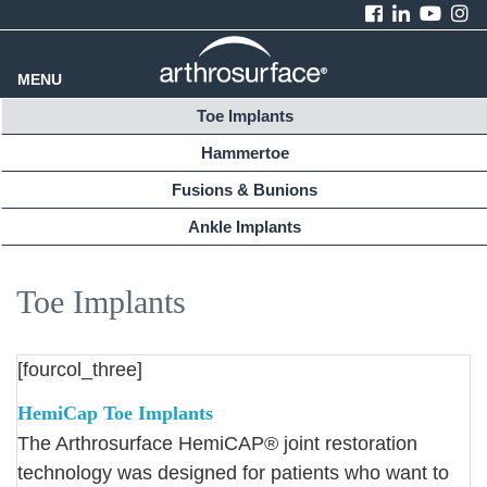
MENU
Toe Implants
Hammertoe
Fusions & Bunions
Ankle Implants
Toe Implants
[fourcol_three]
HemiCap Toe Implants
The Arthrosurface HemiCAP® joint restoration
technology was designed for patients who want to