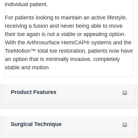
individual patient.
For patients looking to maintain an active lifestyle,
receiving a fusion and never being able to move
their toe again is not a viable or appealing option.
With the Arthrosurface HemiCAP® systems and the
ToeMotion™ total toe restoration, patients now have
an option that is minimally invasive, completely
stable and motion
Product Features
Surgical Technique