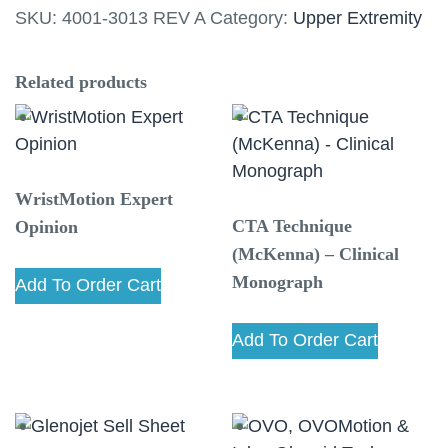
SKU:
4001-3013 REV A
Category:
Upper Extremity
Guide
quantity
Related products
WristMotion Expert
CTA Technique
Opinion
(McKenna) – Clinical
Monograph
Add To Order Cart
Add To Order Cart