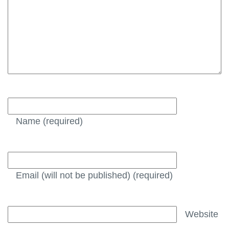
Name
(required)
Email (will not be published)
(required)
Website