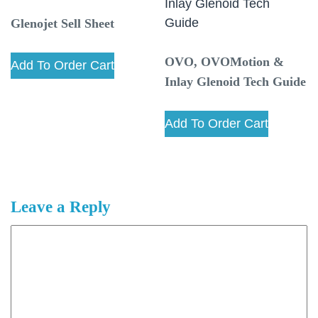
Glenojet Sell Sheet
OVO, OVOMotion &
Add To Order Cart
Inlay Glenoid Tech Guide
Add To Order Cart
Leave a Reply