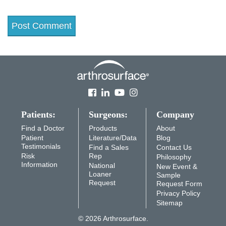
Patients:
Surgeons:
Company
Find a Doctor
Products
About
Patient
Literature/Data
Blog
Testimonials
Find a Sales
Contact Us
Risk
Rep
Philosophy
Information
National
New Event &
Loaner
Sample
Request
Request Form
Privacy Policy
Sitemap
© 2026 Arthrosurface.