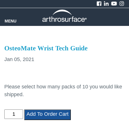
MENU
OsteoMate Wrist Tech Guide
Jan 05, 2021
Please select how many packs of 10 you would like
shipped.
OsteoMate
Add To Order Cart
Wrist
Tech