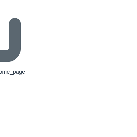
/home_page