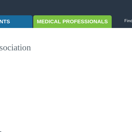
Fin
ENTS
MEDICAL PROFESSIONALS
sociation