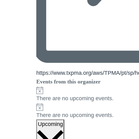
Website
https://www.txpma.org/aws/TPMA/pt/sp
Events from this organizer
Notice
There are no upcoming events.
Notice
There are no upcoming events.
Select
Upcoming
date.