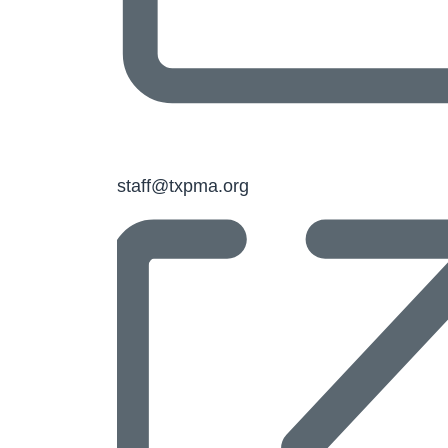
Email
staff@txpma.org