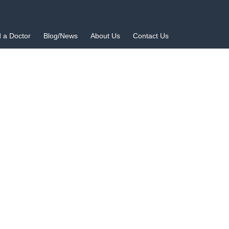
d a Doctor
Blog/News
About Us
Contact Us