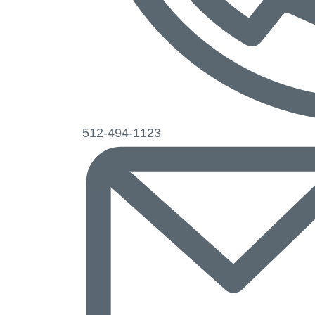
Phone
512-494-1123