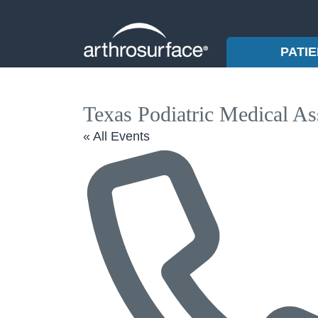
PATI
Texas Podiatric Medical As
« All Events