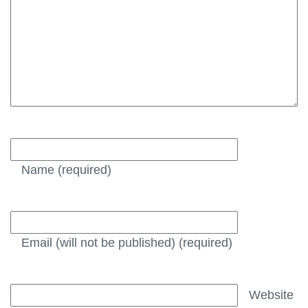
Name
(required)
Email (will not be published)
(required)
Website