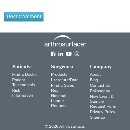
Patients:
Surgeons:
Company
Find a Doctor
Products
About
Patient
Literature/Data
Blog
Testimonials
Find a Sales
Contact Us
Risk
Rep
Philosophy
Information
National
New Event &
Loaner
Sample
Request
Request Form
Privacy Policy
Sitemap
© 2026 Arthrosurface.