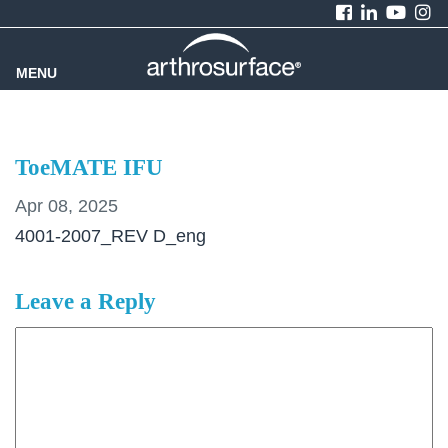
MENU
ToeMATE IFU
Apr 08, 2025
4001-2007_REV D_eng
Leave a Reply