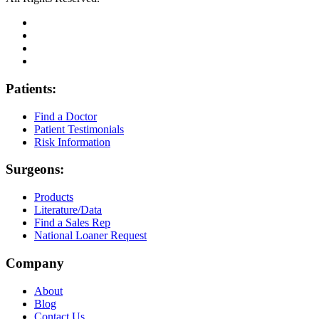
Patients:
Find a Doctor
Patient Testimonials
Risk Information
Surgeons:
Products
Literature/Data
Find a Sales Rep
National Loaner Request
Company
About
Blog
Contact Us