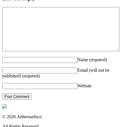
Name
(required)
Email (will not be
published)
(required)
Website
© 2026 Arthrosurface.
All Rights Reserved.