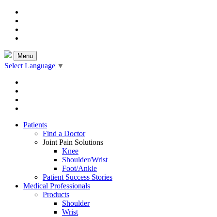
Menu
Select Language
▼
Patients
Find a Doctor
Joint Pain Solutions
Knee
Shoulder/Wrist
Foot/Ankle
Patient Success Stories
Medical Professionals
Products
Shoulder
Wrist