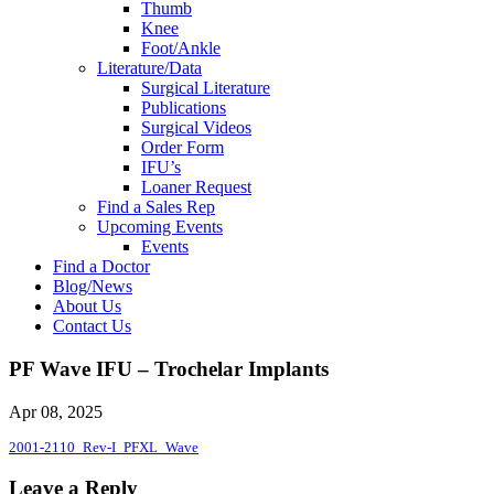
Thumb
Knee
Foot/Ankle
Literature/Data
Surgical Literature
Publications
Surgical Videos
Order Form
IFU’s
Loaner Request
Find a Sales Rep
Upcoming Events
Events
Find a Doctor
Blog/News
About Us
Contact Us
PF Wave IFU – Trochelar Implants
Apr 08, 2025
2001-2110_Rev-I_PFXL_Wave
Leave a Reply