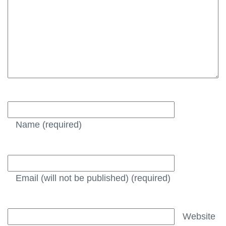
Name
(required)
Email (will not be published)
(required)
Website