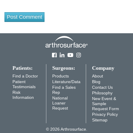
Patients:
Surgeons:
Company
Find a Doctor
Products
About
Patient
Literature/Data
Blog
Testimonials
Find a Sales
Contact Us
Risk
Rep
Philosophy
Information
National
New Event &
Loaner
Sample
Request
Request Form
Privacy Policy
Sitemap
© 2026 Arthrosurface.