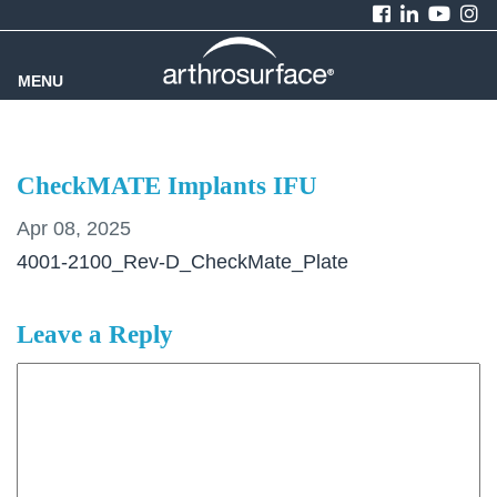
MENU
CheckMATE Implants IFU
Apr 08, 2025
4001-2100_Rev-D_CheckMate_Plate
Leave a Reply