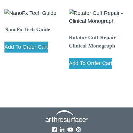
NanoFx Tech Guide
Rotator Cuff Repair –
Clinical Monograph
Add To Order Cart
Add To Order Cart