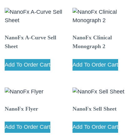
NanoFx A-Curve Sell
NanoFx Clinical
Sheet
Monograph 2
Add To Order Cart
Add To Order Cart
NanoFx Flyer
NanoFx Sell Sheet
Add To Order Cart
Add To Order Cart