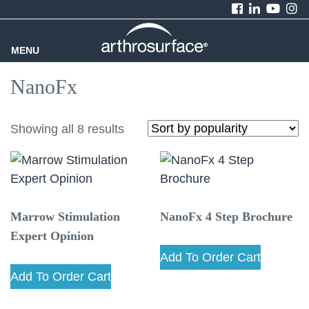
MENU
NanoFx
Showing all 8 results
Marrow Stimulation
NanoFx 4 Step Brochure
Expert Opinion
Add To Order Cart
Add To Order Cart