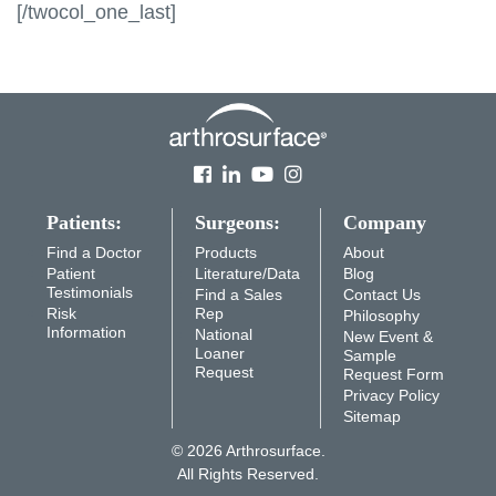
[/twocol_one_last]
Patients:
Surgeons:
Company
Find a Doctor
Products
About
Patient
Literature/Data
Blog
Testimonials
Find a Sales
Contact Us
Risk
Rep
Philosophy
Information
National
New Event &
Loaner
Sample
Request
Request Form
Privacy Policy
Sitemap
© 2026 Arthrosurface.
All Rights Reserved.