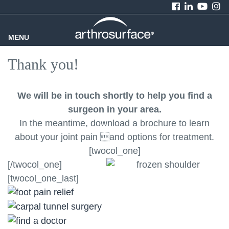
MENU
Thank you!
We will be in touch shortly to help you find a
surgeon in your area.
In the meantime, download a brochure to learn
about your joint pain and options for treatment.
[twocol_one]
[/twocol_one]
[twocol_one_last]