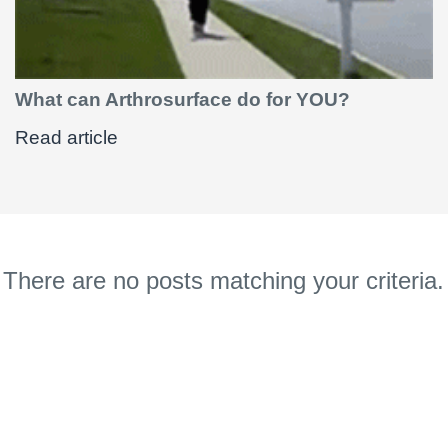
What can Arthrosurface do for YOU?
Read article
There are no posts matching your criteria.