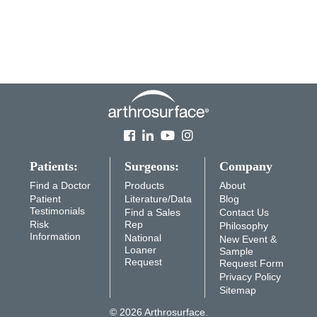
Patients:
Surgeons:
Company
Find a Doctor
Products
About
Patient
Literature/Data
Blog
Testimonials
Find a Sales
Contact Us
Risk
Rep
Philosophy
Information
National
New Event &
Loaner
Sample
Request
Request Form
Privacy Policy
Sitemap
© 2026 Arthrosurface.