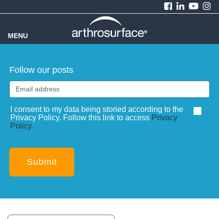
MENU
Follow our posts
I consent to my data being storied according to the
Privacy Policy. Follow this link to access
Privacy
Policy.
Submit