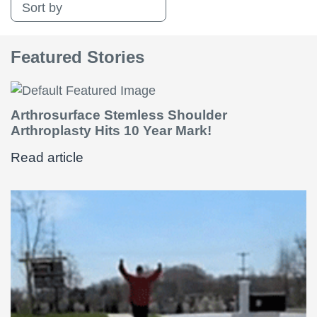
Sort by
Featured Stories
Arthrosurface Stemless Shoulder
Arthroplasty Hits 10 Year Mark!
Read article